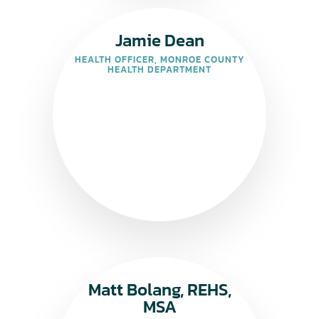
Jamie Dean
HEALTH OFFICER, MONROE COUNTY
HEALTH DEPARTMENT
Matt Bolang, REHS,
MSA