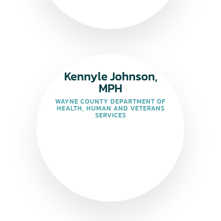
Kennyle Johnson,
MPH
WAYNE COUNTY DEPARTMENT OF
HEALTH, HUMAN AND VETERANS
SERVICES