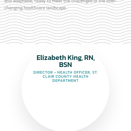
and adaptable, ready to meet the challenges of the ever-
changing healthcare landscape.
Elizabeth King, RN,
BSN
DIRECTOR - HEALTH OFFICER, ST.
CLAIR COUNTY HEALTH
DEPARTMENT