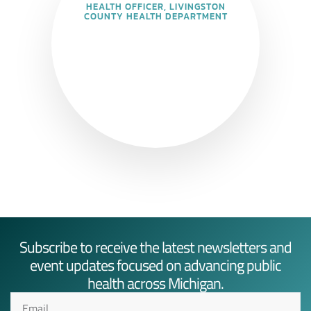
HEALTH OFFICER, LIVINGSTON
COUNTY HEALTH DEPARTMENT
Subscribe to receive the latest newsletters and
event updates focused on advancing public
health across Michigan.