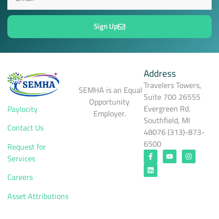
Sign Up
Address
Travelers Towers,
SEMHA is an Equal
Suite 700 26555
Opportunity
Evergreen Rd.
Paylocity
Employer.
Southfield, MI
Contact Us
48076 (313)-873-
6500
Request for
Services
Careers
Asset Attributions