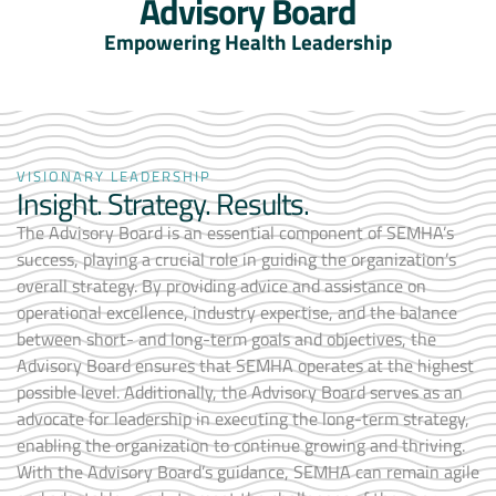
Advisory Board
Empowering Health Leadership
VISIONARY LEADERSHIP
Insight. Strategy. Results.
The Advisory Board is an essential component of SEMHA’s
success, playing a crucial role in guiding the organization’s
overall strategy. By providing advice and assistance on
operational excellence, industry expertise, and the balance
between short- and long-term goals and objectives, the
Advisory Board ensures that SEMHA operates at the highest
possible level. Additionally, the Advisory Board serves as an
advocate for leadership in executing the long-term strategy,
enabling the organization to continue growing and thriving.
With the Advisory Board’s guidance, SEMHA can remain agile