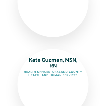
Kate Guzman, MSN,
RN
HEALTH OFFICER, OAKLAND COUNTY
HEALTH AND HUMAN SERVICES