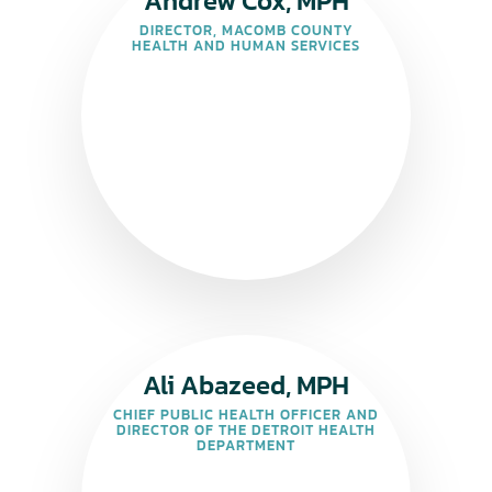
Andrew Cox, MPH
DIRECTOR, MACOMB COUNTY
HEALTH AND HUMAN SERVICES
Ali Abazeed, MPH
CHIEF PUBLIC HEALTH OFFICER AND
DIRECTOR OF THE DETROIT HEALTH
DEPARTMENT