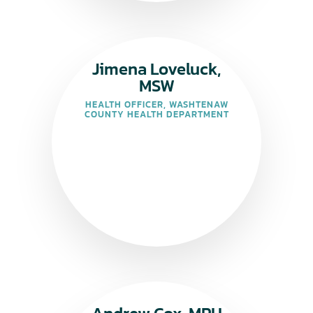
Jimena Loveluck,
MSW
HEALTH OFFICER, WASHTENAW
COUNTY HEALTH DEPARTMENT