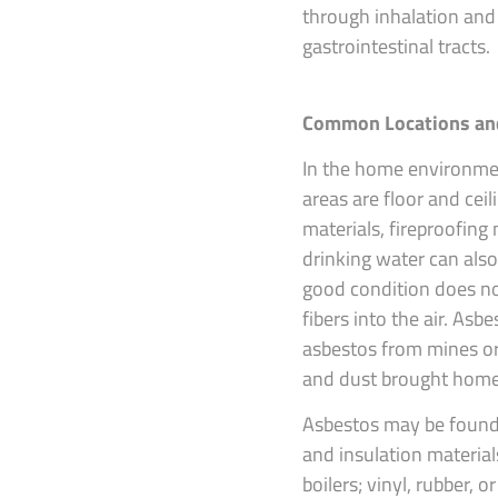
through inhalation and 
gastrointestinal tracts.
Common Locations an
In the home environme
areas are floor and ceil
materials, fireproofing
drinking water can also
good condition does no
fibers into the air. Asb
asbestos from mines or 
and dust brought home 
Asbestos may be found 
and insulation material
boilers; vinyl, rubber, 