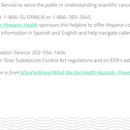
Service to serve the public in understanding scientific cance
ly): 1-866-SU FAMILIA or 1-866-783-2645
or Hispanic Health
sponsors this helpline to offer Hispanic c
 information in Spanish and English and help navigate calle
mation Service: 202-554-1404
n Toxic Substances Control Act regulations and on EPA’s a
on is from
http://nchh.org/What-We-Do/Health-Hazards–Preve
x