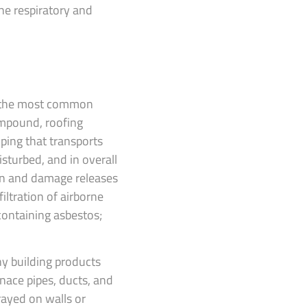
he respiratory and
f the most common
compound, roofing
iping that transports
isturbed, and in overall
on and damage releases
iltration of airborne
containing asbestos;
y building products
nace pipes, ducts, and
prayed on walls or