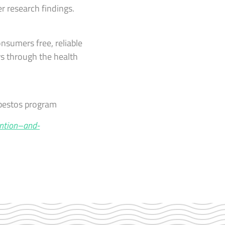
r research findings.
onsumers free, reliable
rs through the health
sbestos program
ntion–and-