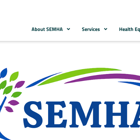
About SEMHA
Services
Health Eq