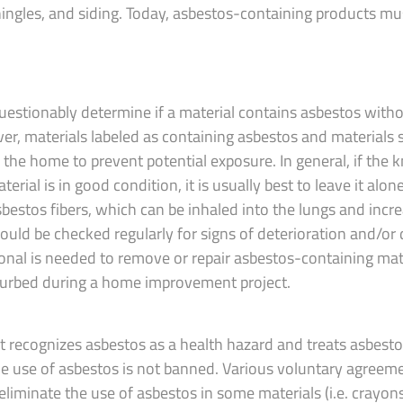
shingles, and siding. Today, asbestos-containing products mu
nquestionably determine if a material contains asbestos with
er, materials labeled as containing asbestos and materials
 the home to prevent potential exposure. In general, if the
rial is in good condition, it is usually best to leave it alone
bestos fibers, which can be inhaled into the lungs and incre
hould be checked regularly for signs of deterioration and/o
sional is needed to remove or repair asbestos-containing mate
turbed during a home improvement project.
 recognizes asbestos as a health hazard and treats asbesto
e use of asbestos is not banned. Various voluntary agree
liminate the use of asbestos in some materials (i.e. crayon