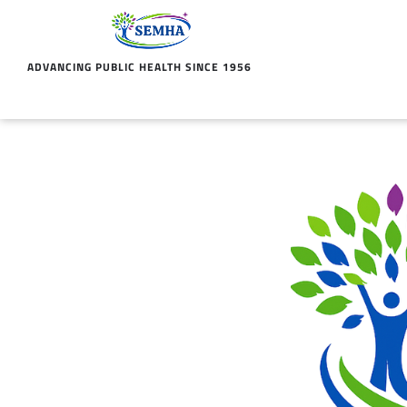
ADVANCING PUBLIC HEALTH SINCE 1956