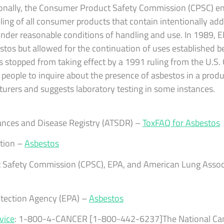
tionally, the Consumer Product Safety Commission (CPSC) en
ling of all consumer products that contain intentionally ad
s under reasonable conditions of handling and use. In 1989, 
stos but allowed for the continuation of uses established be
s stopped from taking effect by a 1991 ruling from the U.S. 
eople to inquire about the presence of asbestos in a produc
turers and suggests laboratory testing in some instances.
ances and Disease Registry (ATSDR) –
ToxFAQ for Asbestos
tion –
Asbestos
 Safety Commission (CPSC), EPA, and American Lung Assoc
otection Agency (EPA) –
Asbestos
vice
: 1-800-4-CANCER [1-800-442-6237]The National Canc