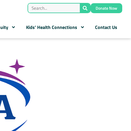
Donate Now
uity
Kids’ Health Connections
Contact Us