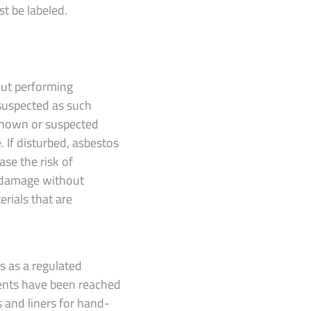
st be labeled.
out performing
 suspected as such
 known or suspected
. If disturbed, asbestos
ase the risk of
r damage without
rials that are
s as a regulated
ments have been reached
s and liners for hand-