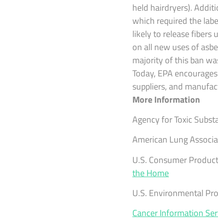
held hairdryers). Addi
which required the labe
likely to release fiber
on all new uses of asbe
majority of this ban wa
Today, EPA encourages p
suppliers, and manufac
More Information
Agency for Toxic Subst
American Lung Associa
U.S. Consumer Product
the Home
U.S. Environmental Pr
Cancer Information Ser