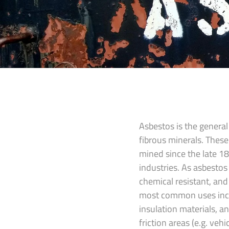
Asbestos is the general
fibrous minerals. Thes
mined since the late 1
industries. As asbestos 
chemical resistant, and 
most common uses inclu
insulation materials, a
friction areas (e.g. veh