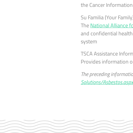
the Cancer Information 
Su Familia (Your Fami
The
National Alliance f
and confidential health
system
TSCA Assistance Infor
Provides information o
The preceding informati
Solutions/Asbestos.asp