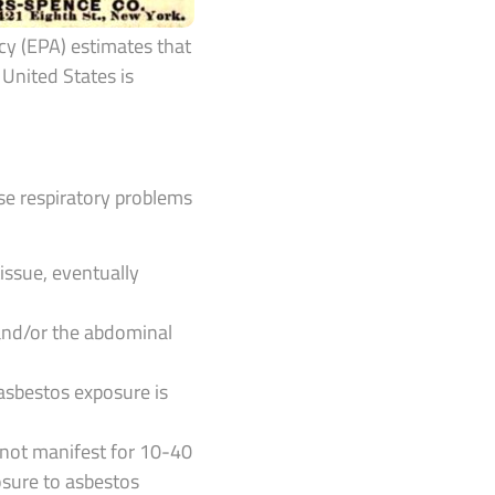
cy (EPA) estimates that
United States is
se respiratory problems
issue, eventually
and/or the abdominal
 asbestos exposure is
 not manifest for 10-40
posure to asbestos