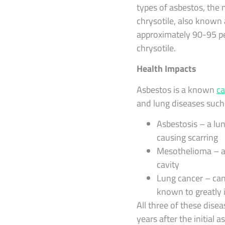
types of asbestos, the
chrysotile, also known
approximately 90-95 per
chrysotile.
Health Impacts
Asbestos is a known
ca
and lung diseases such
Asbestosis – a lun
causing scarring
Mesothelioma – a 
cavity
Lung cancer – can
known to greatly i
All three of these dis
years after the initial