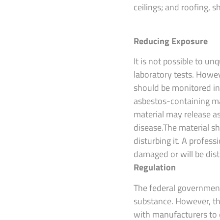
ceilings; and roofing, 
Reducing Exposure
It is not possible to u
laboratory tests. Howev
should be monitored in
asbestos-containing mate
material may release as
disease.The material s
disturbing it. A profes
damaged or will be dis
Regulation
The federal government
substance. However, th
with manufacturers to e