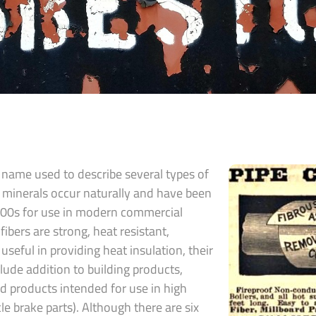
 name used to describe several types of
e minerals occur naturally and have been
800s for use in modern commercial
fibers are strong, heat resistant,
useful in providing heat insulation, their
de addition to building products,
nd products intended for use in high
icle brake parts). Although there are six