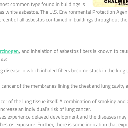
 most common type found in buildings is
 as white asbestos. The U.S. Environmental Protection Agen
cent of all asbestos contained in buildings throughout the 
rcinogen
,
and inhalation of asbestos fibers is known to cau
 as:
g disease in which inhaled fibers become stuck in the lung t
cancer of the membranes lining the chest and lung cavity 
cer of the lung tissue itself. A combination of smoking and
ncrease an individual’s risk of lung cancer.
eases experience delayed development and the diseases may
 asbestos exposure. Further, there is some indication that ex