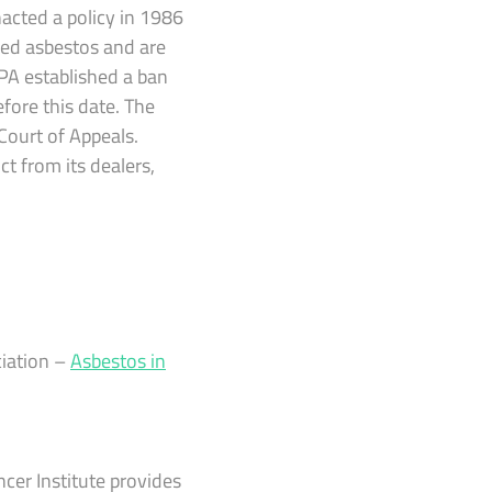
acted a policy in 1986
ded asbestos and are
EPA established a ban
fore this date. The
Court of Appeals.
t from its dealers,
iation –
Asbestos in
er Institute provides