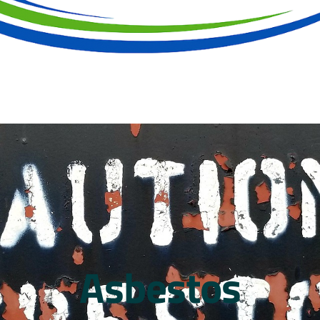
Asbestos