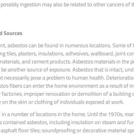
possibly ingestion may also be related to other cancers of t
d Sources
nt, asbestos can be found in numerous locations. Some o
ing tiles, plasters, insulations, adhesives, wallboard, joint 
 materials, and cement products. Asbestos materials in the p
 be another source of exposure. Asbestos that is intact, und
t necessarily pose a problem to human health. Deteriorati
estos fibers can enter the home environment as a result of inf
factories; improper renovation or demolition of a building 
on the skin or clothing of individuals exposed at work.
in a number of locations in the home. Until the 1970s, man
s contained asbestos, including insulation on steam and fur
or asphalt floor tiles; soundproofing or decorative material s