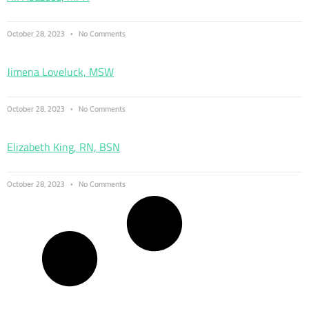
October 28, 2023
No Comments
Jimena Loveluck, MSW
October 28, 2023
No Comments
Elizabeth King, RN, BSN
October 28, 2023
No Comments