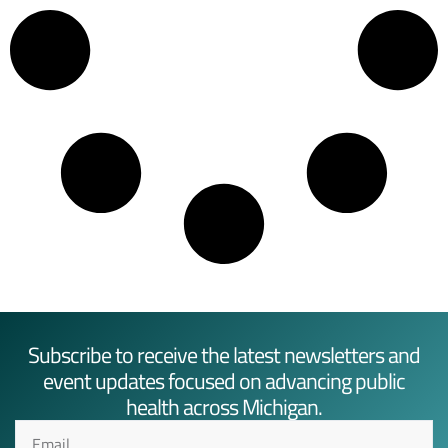
Subscribe to receive the latest newsletters and
event updates focused on advancing public
health across Michigan.