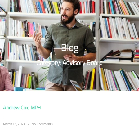
Blog
Category: Advisory Board
Andrew Cox, MPH
March 13, 2024
No Comments