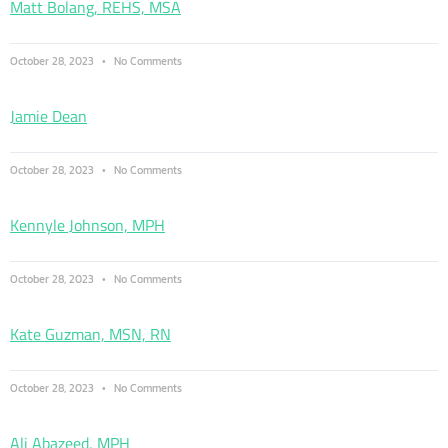
Matt Bolang, REHS, MSA
October 28, 2023
No Comments
Jamie Dean
October 28, 2023
No Comments
Kennyle Johnson, MPH
October 28, 2023
No Comments
Kate Guzman, MSN, RN
October 28, 2023
No Comments
Ali Abazeed, MPH