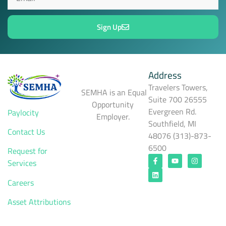
Sign Up
Address
Travelers Towers,
SEMHA is an Equal
Suite 700 26555
Opportunity
Evergreen Rd.
Paylocity
Employer.
Southfield, MI
Contact Us
48076 (313)-873-
6500
Request for
Services
Careers
Asset Attributions