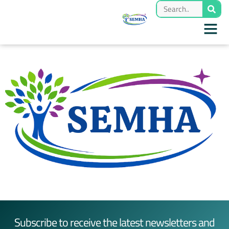
Subscribe to receive the latest newsletters and