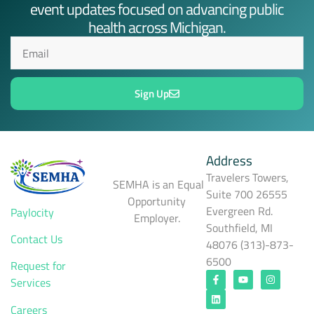
event updates focused on advancing public
health across Michigan.
Sign Up
Address
Travelers Towers,
SEMHA is an Equal
Suite 700 26555
Opportunity
Evergreen Rd.
Paylocity
Employer.
Southfield, MI
Contact Us
48076 (313)-873-
6500
Request for
Services
Careers